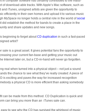
 in computer software has certainly contributed to the mass-
et of download-able tracks. With Apple’s Mac software, such as
and iTunes, unsigned artists are given the opportunity to
c efficiently in their own homes and upload it to various music
ugh MySpace no longer holds a central role in the world of
social
 it did establish the method for bands to create a place in the
nity and share updates and new songs.
 is beginning to forget about
CD duplication
in such a fast-paced
nsigned artist?
r sale is a great asset. It gives potential fans the opportunity to
creasing your current fan-base and getting your music out
he Internet later on, but a CD-in-hand will never go forgotten.
ng real when turned into a physical object – not just a sound
nds the chance to see what they’ve really created: A piece of
CD is exciting and paves the way for increased recognition
omebody a physical CD is more efficient than asking somebody
profit can be made from this method. CD Duplication is quick and
form can bring you more than an iTunes sale can.
’s easy to see why the CD has survived the whirlpool of music