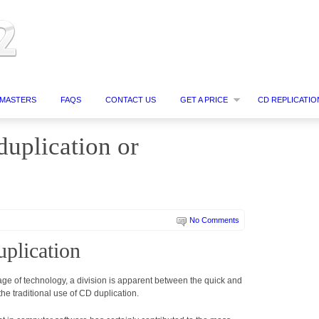
MASTERS
FAQS
CONTACT US
GET A PRICE
CD REPLICATIO
uplication or
No Comments
uplication
ge of technology, a division is apparent between the quick and
e traditional use of CD duplication.