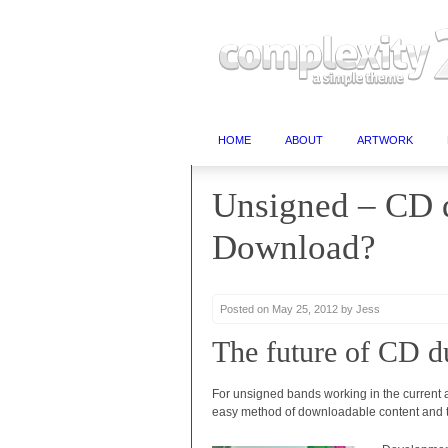
HOME
ABOUT
ARTWORK
Unsigned – CD d
Download?
Posted on May 25, 2012 by Jess
The future of CD d
For unsigned bands working in the current a
easy method of downloadable content and th