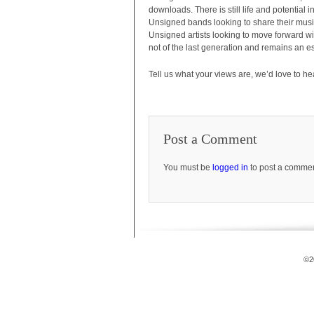
downloads. There is still life and potential 
Unsigned bands looking to share their musi
Unsigned artists looking to move forward w
not of the last generation and remains an es
Tell us what your views are, we’d love to he
Post a Comment
You must be
logged in
to post a commen
©2