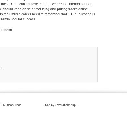
in the CD that can achieve in areas where the Internet cannot.
c should keep on self-producing and putting tracks online.
ith their music career need to remember that CD duplication is
sential tool for success.
ar them!
t.
026 Discburner
CD Duplication
- Site by Swordfishsoup -
Godalming website designers
ad