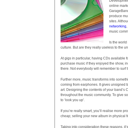
Development
online mark
GarageBand 
produce musi
sites. Altho
networking
,
music commu
Is the world
culture. But are they really useless to the u
At gigs in particular, having CDs available fo
purchase music if they enjoyed the show, in
there. Not everybody will remember to surf t
Further more, music transforms into somethi
coming from earphones. It gives unsigned ba
art. Designing the contents of your band’s 
throughout the music community. To give s
to ‘look you up’.
If you’re really smart, you’ll realise more 
cheap; selling your new album in physical 
Taking into consideration these reasons, it