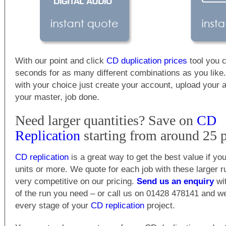
With our point and click
CD duplication prices
tool you c
seconds for as many different combinations as you lik
with your choice just create your account, upload your 
your master, job done.
Need larger quantities? Save on
CD
Replication
starting from around 25 p
CD replication
is a great way to get the best value if y
units or more. We quote for each job with these larger 
very competitive on our pricing.
Send us an enquiry
wit
of the run you need – or call us on 01428 478141 and w
every stage of your
CD replication
project.