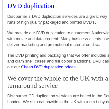
DVD duplication
Discburner’s DVD duplication services are a great way 
runs of high quality packaged and printed DVD’s.
We provide our DVD duplication to customers Nationwi
with movie and data content. Many business clients use
deliver marketing and promotional material on disc.
The DVD printing and packaging that we offer includes s
and clam shell cases and full colour traditional DVD c
out our
Cheap DVD duplication prices
.
We cover the whole of the UK with a 
turnaround service
Discburner CD duplication services are based in the So
London. We ship nationwide in the UK with a next day de