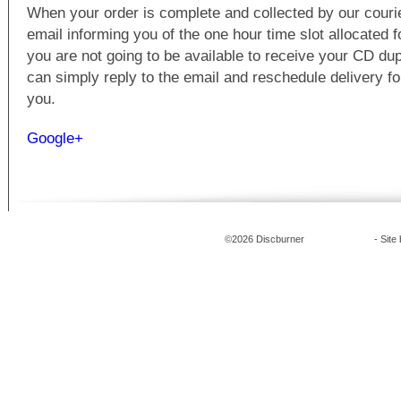
When your order is complete and collected by our courie
email informing you of the one hour time slot allocated fo
you are not going to be available to receive your CD dup
can simply reply to the email and reschedule delivery for
you.
Google+
©2026 Discburner
CD Duplication
- Site