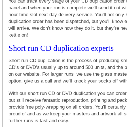
You can track every stage of your CD duplication order 
panel and when your run is complete we’ll send it out w
hour time slot next day delivery service. You’ll not onl
duplication order has been dispatched, but you’ll know e
will arrive. We don’t know how they do it, but they’re ne
kettle on!
Short run CD duplication experts
Short run CD duplication is the process of producing sma
CD’s or DVD’s usually up to around 500 units, and the p
on our website. For larger runs we use the glass master
option, give us a call and we’ll knock your socks off wit
With our short run CD or DVD duplication you can order
but still receive fantastic reproduction, printing and pa
provide free poly-wrapping on all orders. You’ll certainl
proud of and as we keep your masters and artwork all se
further runs is fast and easy.