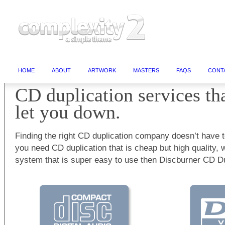
HOME
ABOUT
ARTWORK
MASTERS
FAQS
CONT
CD duplication services th
let you down.
Finding the right CD duplication company doesn’t have t
you need CD duplication that is cheap but high quality, 
system that is super easy to use then Discburner CD Dup